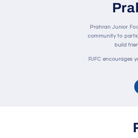
Pra
Prahran Junior Foot
community to partic
build fri
PJFC encourages you