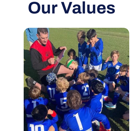
Our Values