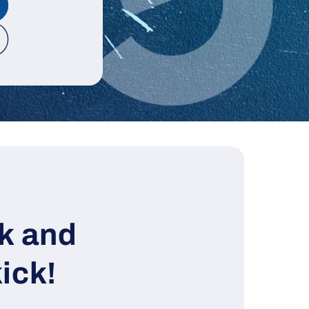
k and
ick!