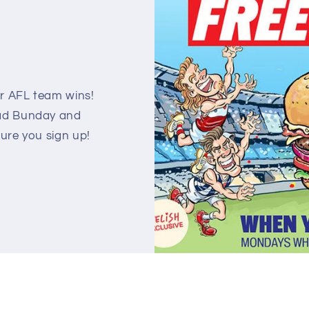
!
 AFL team wins!
Mad Bunday and
sure you sign up!