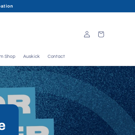
pation
Log
Cart
in
rm Shop
Auskick
Contact