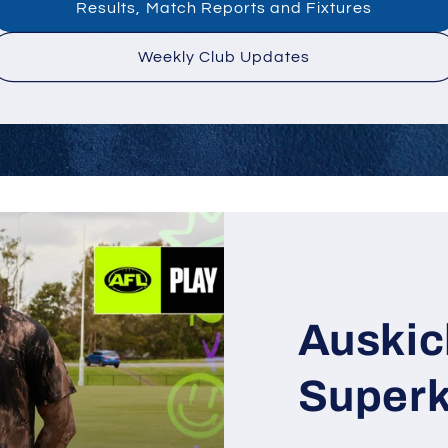
Results, Match Reports and Fixtures
Weekly Club Updates
Auskic
Superk