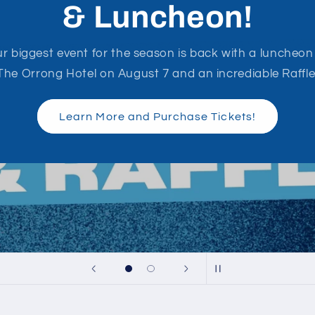
2026 Season Hub
Everything you need to know from around the grounds
Fixtures, Match Report and Results updated weekly!
PJFC Season Hub