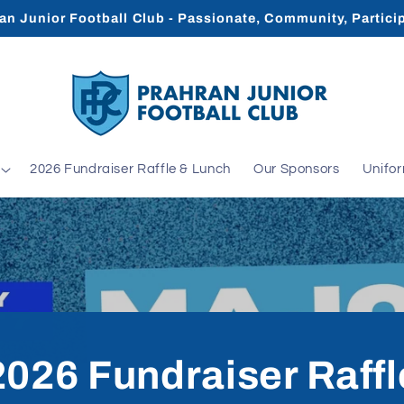
an Junior Football Club - Passionate, Community, Partici
2026 Fundraiser Raffle & Lunch
Our Sponsors
Unifo