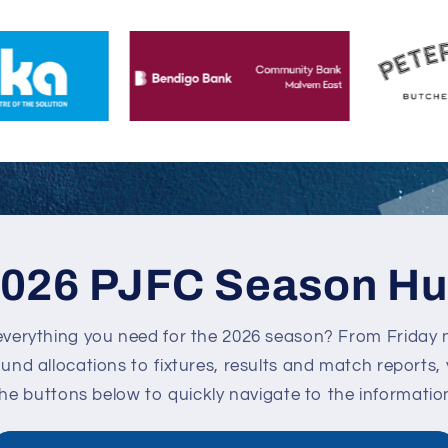
026 PJFC Season H
everything you need for the 2026 season? From Friday n
nd allocations to fixtures, results and match reports, you
the buttons below to quickly navigate to the informatio