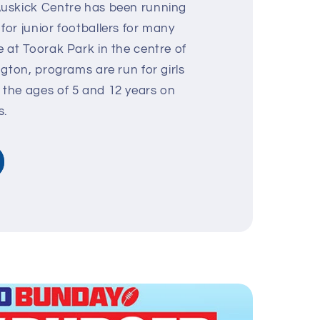
uskick Centre has been running
or junior footballers for many
 at Toorak Park in the centre of
ngton, programs are run for girls
the ages of 5 and 12 years on
s.