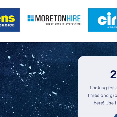
2
Looking for 
times and grou
here! Use 