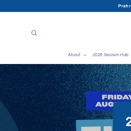
Skip to
Prahr
content
About
2026 Season Hub