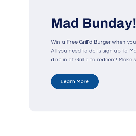
Mad Bunday
Win a
Free Grill'd Burger
when your
All you need to do is sign up to 
dine in at Grill'd to redeem! Make 
Learn More