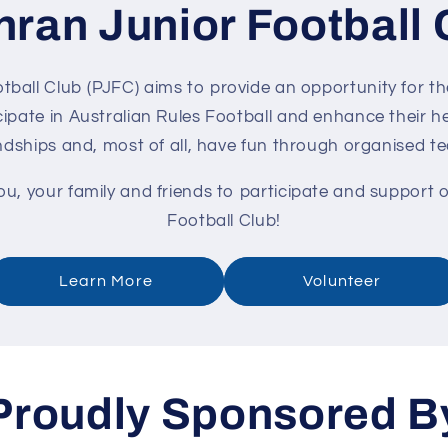
hran Junior Football 
ball Club (PJFC) aims to provide an opportunity for th
ipate in Australian Rules Football and enhance their he
endships and, most of all, have fun through organised t
, your family and friends to participate and support 
Football Club!
Learn More
Volunteer
Proudly Sponsored B