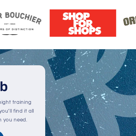
ub
ight training
’ll find it all
n you need.