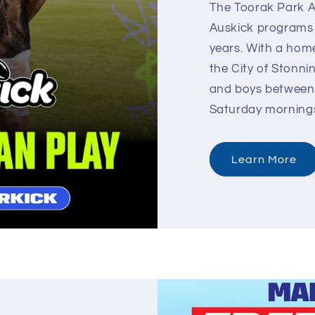
The Toorak Park A
Auskick programs f
years. With a home
the City of Stonni
and boys between 
Saturday morning
Learn More