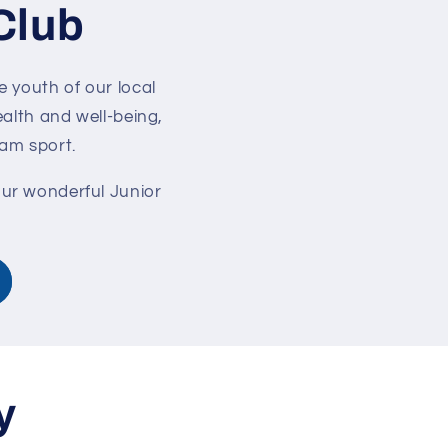
Club
e youth of our local
alth and well-being,
eam sport.
our wonderful Junior
y