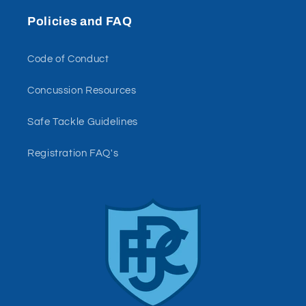
Policies and FAQ
Code of Conduct
Concussion Resources
Safe Tackle Guidelines
Registration FAQ's