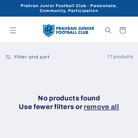
Skip to
Prahran Junior Football Club - Passionate,
content
Community, Participation
Cart
Filter and sort
17 products
No products found
Use fewer filters or
remove all