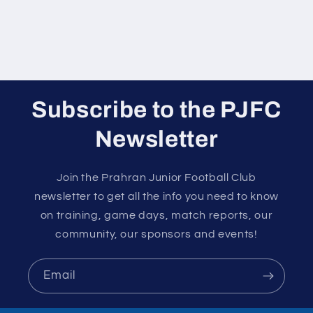
Subscribe to the PJFC
Newsletter
Join the Prahran Junior Football Club
newsletter to get all the info you need to know
on training, game days, match reports, our
community, our sponsors and events!
Email