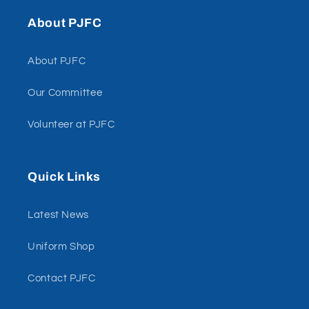
About PJFC
About PJFC
Our Committee
Volunteer at PJFC
Quick Links
Latest News
Uniform Shop
Contact PJFC